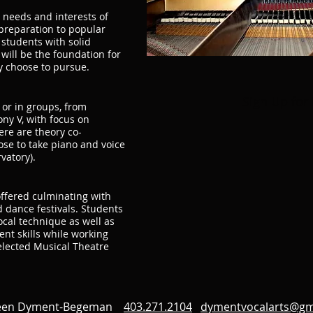
e needs and interests of
preparation to popular
 students with solid
 will be the foundation for
y choose to pursue.
Sign Up for
 or in groups, from
ny V, with focus on
re are theory co-
ose to take piano and voice
vatory).
offered culminating with
 dance festivals. Students
vocal technique as well as
t skills while working
elected Musical Theatre
leen Dyment-Begeman
403.271.2104
dymentvocalarts@gm