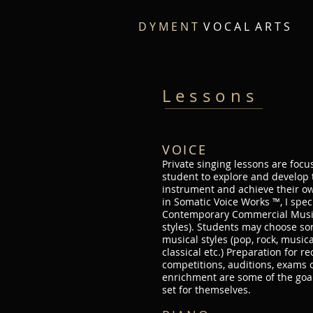
D Y M E N T
V O C A L A R T S
Lessons
VOICE
Private singing lessons are foc
student to explore and develop
instrument and achieve their own
in Somatic Voice Works ™, I spec
Contemporary Commercial Music
styles). Students may choose so
musical styles (pop, rock, musical
classical etc.) Preparation for rec
competitions, auditions, exams 
enrichment are some of the goa
set for themselves.