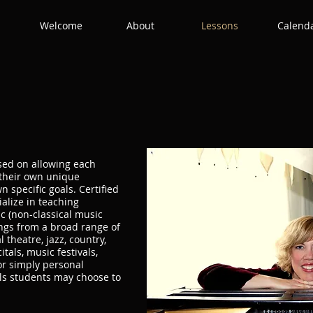
Welcome
About
Lessons
Calend
used on allowing each
 their own unique
 specific goals. Certified
ialize in teaching
 (non-classical music
ngs from a broad range of
 theatre, jazz, country,
itals, music festivals,
or simply personal
ls students may choose to