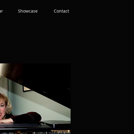
ar
Showcase
Contact