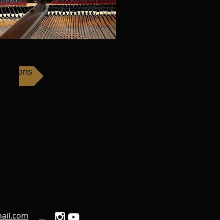
 Lessons
ail.com