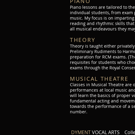
PIANO
Piano lessons are tailored to th
individual students, from exam 
music. My focus is on imparting
reading and rhythmic skills that
all musical endeavours they ma
THEORY
Theory is taught either privately
Preliminary Rudiments to Harmo
preparation for RCM exams. (The
requisites for students who cho
exams through the Royal Conser
MUSICAL THEATRE
Classes in Musical Theatre are 
performances at local music and
will learn the basics of proper 
fundamental acting and movemen
towards the performance of a s
number.
DYMENT
VOCAL ARTS Col