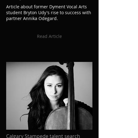
Article about former Dyment Vocal Arts
student Bryton Udy's rise to success with
partner Annika Odegard.
Read Article
Calgary Stampede talent search