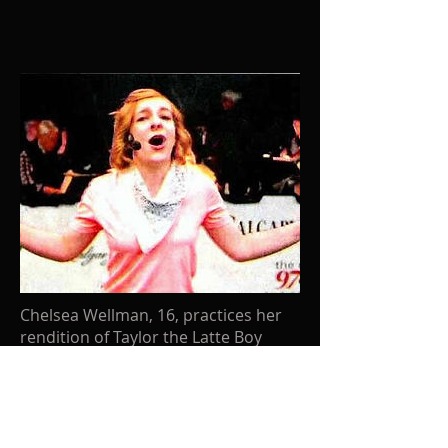
Chelsea Wellman, 16, practices her
rendition of Taylor the Latte Boy
July 10, 2009
Dyment Vocal Arts student Chelsea
Wellman is featured in the Calgary
Herald