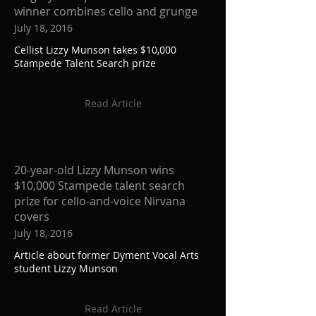
winner combines cello and grunge
July 18, 2016
Cellist Lizzy Munson takes $10,000
Stampede Talent Search prize
Read Article
20-year-old Lizzy Munson wins
$10,000 Stampede talent search
prize for cello-and-voice Nirvana
covers
July 18, 2016
Article about former Dyment Vocal Arts
student Lizzy Munson
Read Article