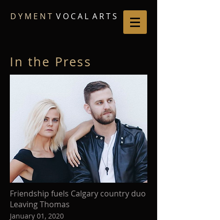
D Y M E N T
V O C A L A R T S
In the Press
Friendship fuels Calgary country duo
Leaving Thomas
January 01, 2020